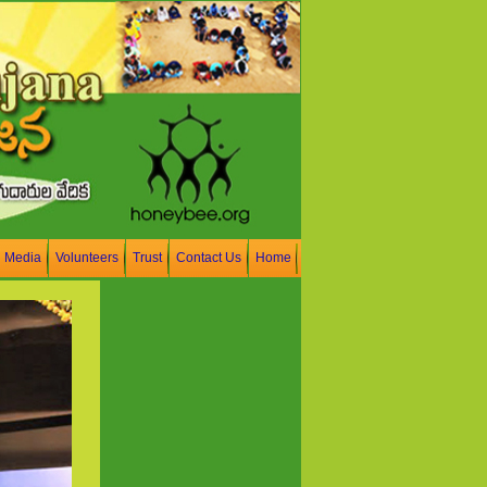
n Media
Volunteers
Trust
Contact Us
Home