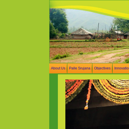
About Us
Palle Srujana
Objectives
Innovati