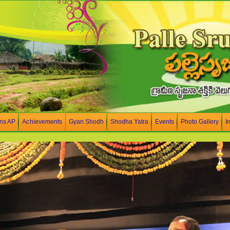
ons AP
Achievements
Gyan Shodh
Shodha Yatra
Events
Photo Gallery
I