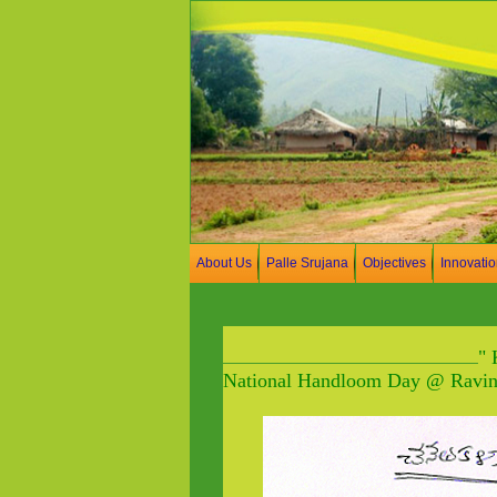
About Us
Palle Srujana
Objectives
Innovati
" 
National Handloom Day @ Ravind