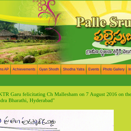
ons AP
Achievements
Gyan Shodh
Shodha Yatra
Events
Photo Gallery
I
KTR Garu felicitating Ch Mallesham on 7 August 2016 on the
ra Bharathi, Hyderabad"