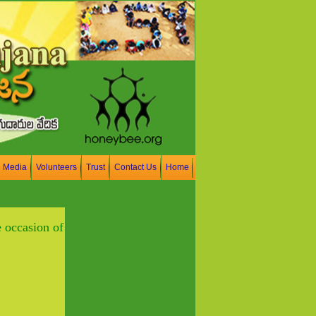
n Media
Volunteers
Trust
Contact Us
Home
 occasion of