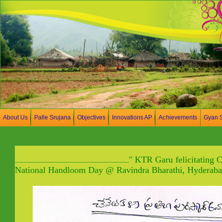
About Us
Palle Srujana
Objectives
Innovations AP
Achievements
Gyan 
" KTR Garu felicitating 
National Handloom Day @ Ravindra Bharathi, Hyderaba