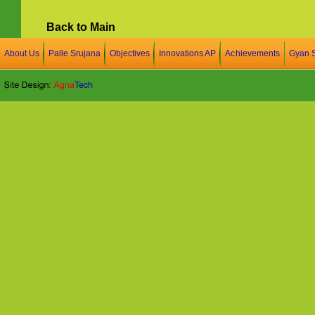
Back to Main
About Us
Palle Srujana
Objectives
Innovations AP
Achievements
Gyan 